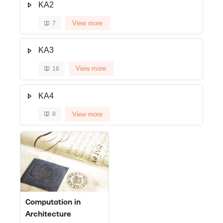
KA2
View more
7
KA3
View more
16
KA4
View more
8
Course image" Computation in Architecture
Course image
Course name
Computation in
Architecture